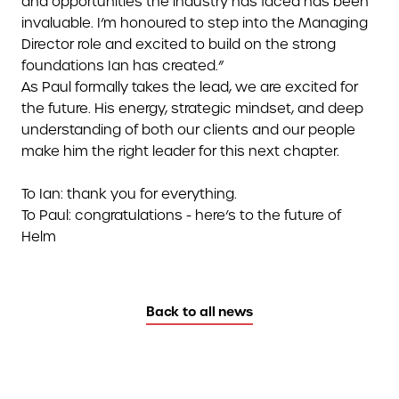
and opportunities the industry has faced has been
invaluable. I’m honoured to step into the Managing
Director role and excited to build on the strong
foundations Ian has created.”
As Paul formally takes the lead, we are excited for
the future. His energy, strategic mindset, and deep
understanding of both our clients and our people
make him the right leader for this next chapter.
To Ian: thank you for everything.
To Paul: congratulations - here’s to the future of
Helm
Back to all news