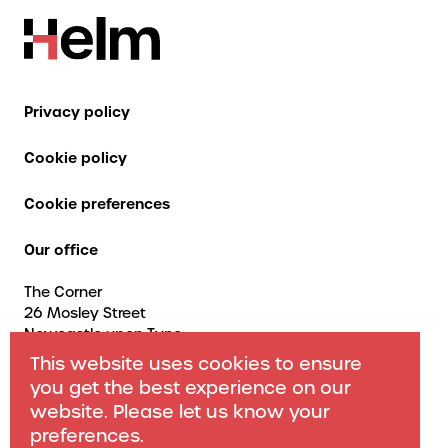
Privacy policy
Cookie policy
Cookie preferences
Our office
The Corner
26 Mosley Street
Newcastle upon Tyne
NE1 1DF
This website uses cookies to ensure
Contact us
you get the best experience on our
website. Please let us know your
+44 (0) 191 466 1773
preferences.
info@helmconsulting.co.uk