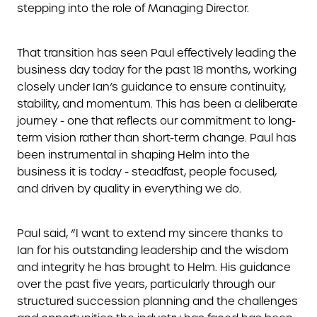
stepping into the role of Managing Director.
That transition has seen Paul effectively leading the
business day today for the past 18 months, working
closely under Ian’s guidance to ensure continuity,
stability, and momentum. This has been a deliberate
journey - one that reflects our commitment to long-
term vision rather than short-term change. Paul has
been instrumental in shaping Helm into the
business it is today - steadfast, people focused,
and driven by quality in everything we do.
Paul said, “I want to extend my sincere thanks to
Ian for his outstanding leadership and the wisdom
and integrity he has brought to Helm. His guidance
over the past five years, particularly through our
structured succession planning and the challenges