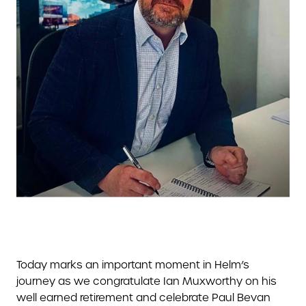
Today marks an important moment in Helm’s
journey as we congratulate Ian Muxworthy on his
well earned retirement and celebrate Paul Bevan