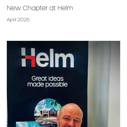
New Chapter at Helm
April 2026