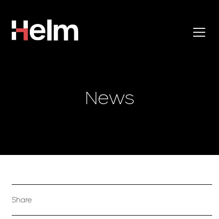
News
Share