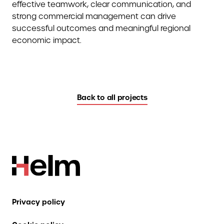
effective teamwork, clear communication, and
strong commercial management can drive
successful outcomes and meaningful regional
economic impact.
Back to all projects
Privacy policy