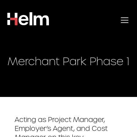
Merchant Park Phase 1
Acting as Project Manager,
Employer’s Agent, and Cost