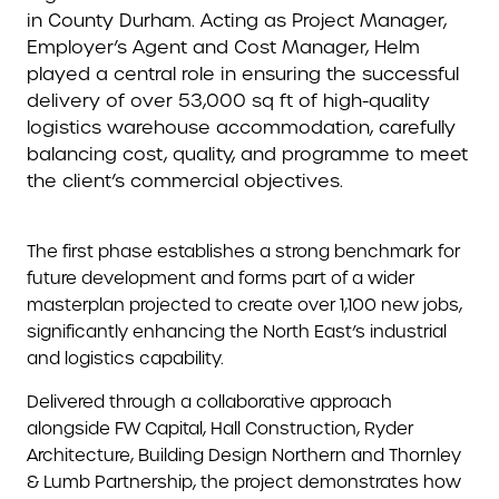
in County Durham. Acting as Project Manager,
Employer’s Agent and Cost Manager, Helm
played a central role in ensuring the successful
delivery of over 53,000 sq ft of high-quality
logistics warehouse accommodation, carefully
balancing cost, quality, and programme to meet
the client’s commercial objectives.
The first phase establishes a strong benchmark for
future development and forms part of a wider
masterplan projected to create over 1,100 new jobs,
significantly enhancing the North East’s industrial
and logistics capability.
Delivered through a collaborative approach
alongside FW Capital, Hall Construction, Ryder
Architecture, Building Design Northern and Thornley
& Lumb Partnership, the project demonstrates how