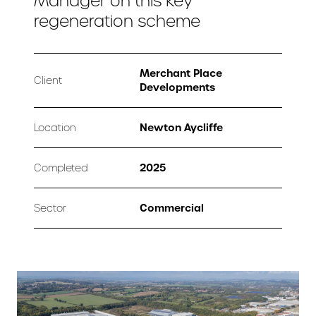
Manager on this key
regeneration scheme
Merchant Place
Client
Developments
Newton Aycliffe
Location
2025
Completed
Commercial
Sector