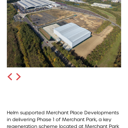
Helm supported Merchant Place Developments
in delivering Phase 1 of Merchant Park, a key
regeneration scheme located at Merchant Park